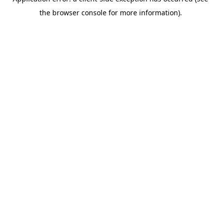
the browser console for more information).