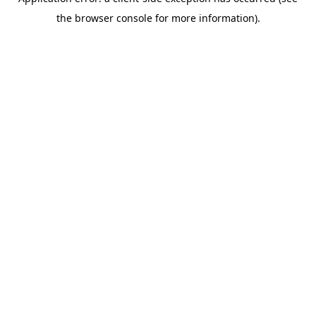
the browser console for more information).