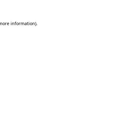
 more information).