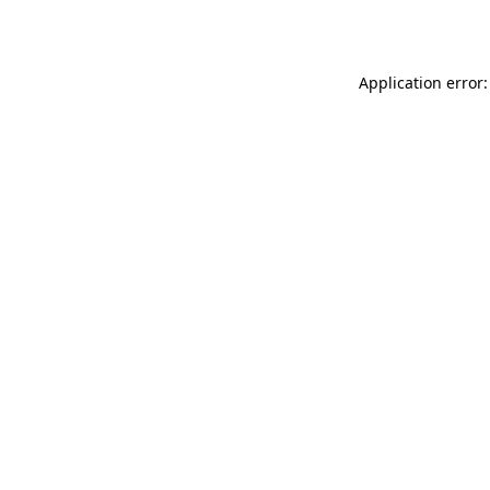
Application error: