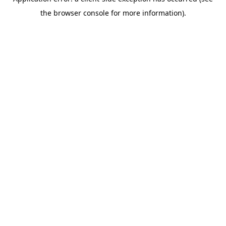
the browser console for more information).