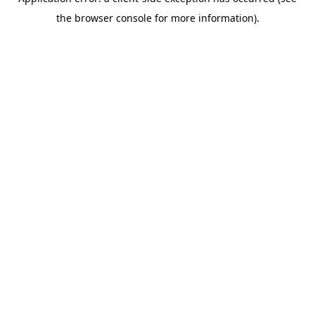
the browser console for more information).