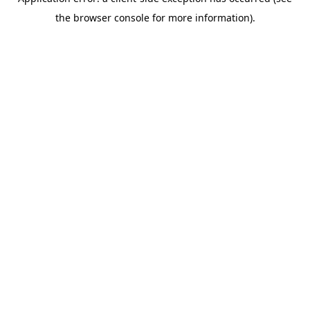
the browser console for more information).