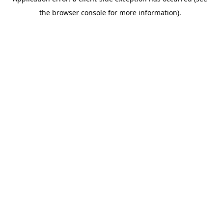
the browser console for more information).