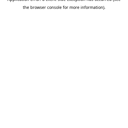
the browser console for more information).