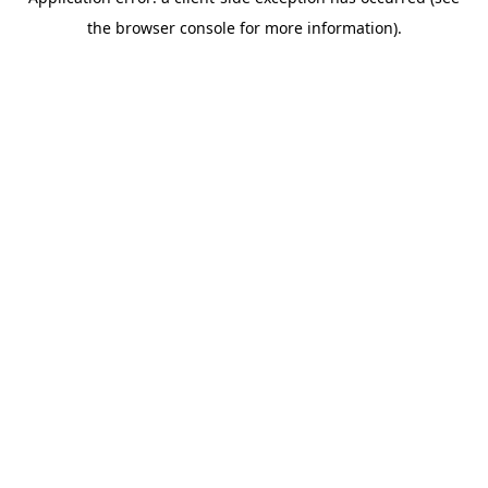
the browser console for more information).