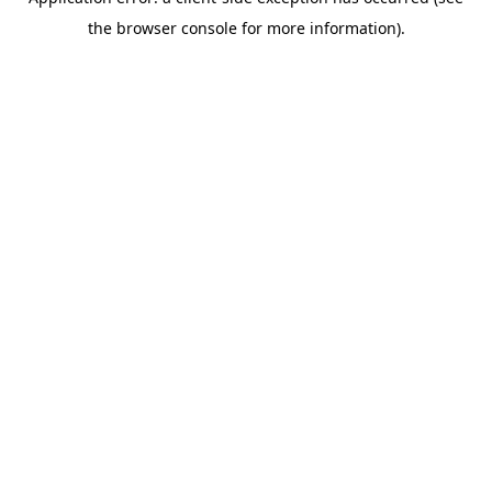
the browser console for more information).