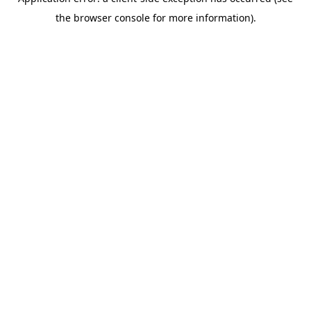
the browser console for more information).