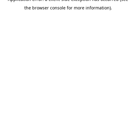
the browser console for more information).