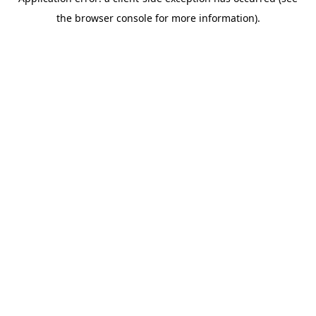
the browser console for more information).