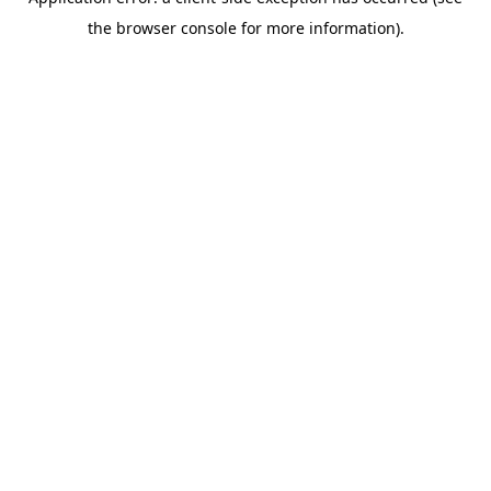
the browser console for more information).