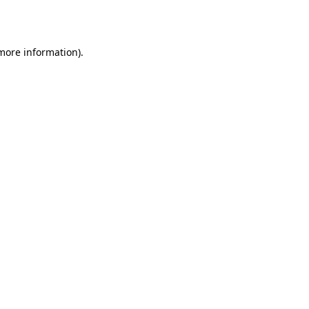
 more information).