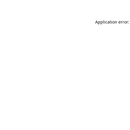
Application error: