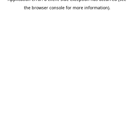
the browser console for more information).