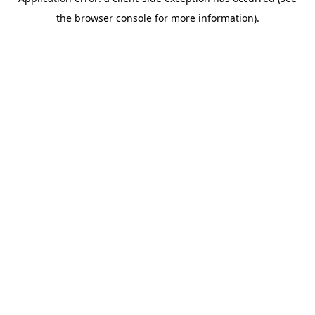
the browser console for more information).