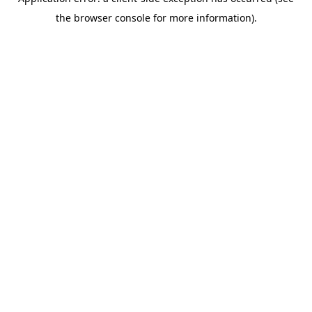
the browser console for more information).