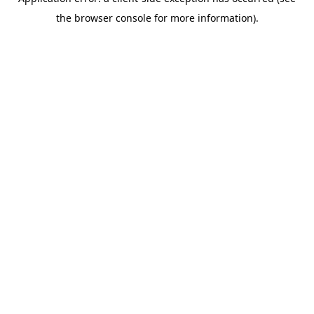
the browser console for more information).