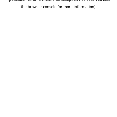
the browser console for more information).