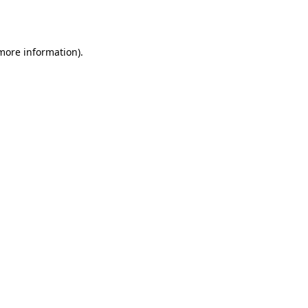
 more information).