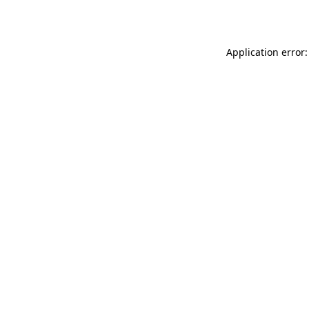
Application error: