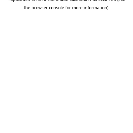
the browser console for more information).