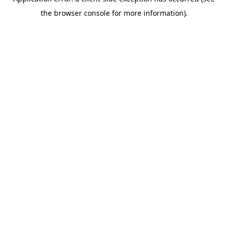
the browser console for more information).