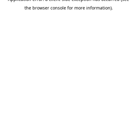
the browser console for more information).