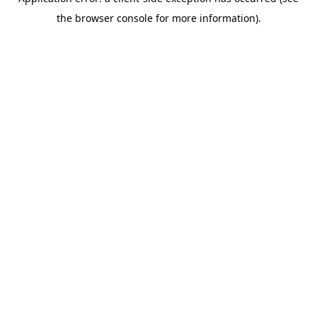
the browser console for more information).