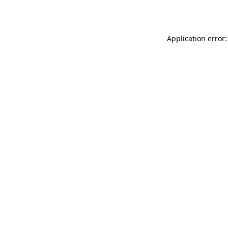
Application error: