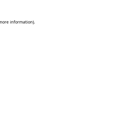
 more information).