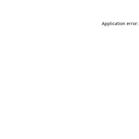
Application error: