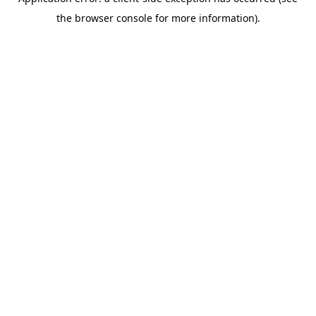
the browser console for more information).