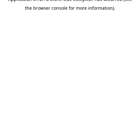
the browser console for more information).