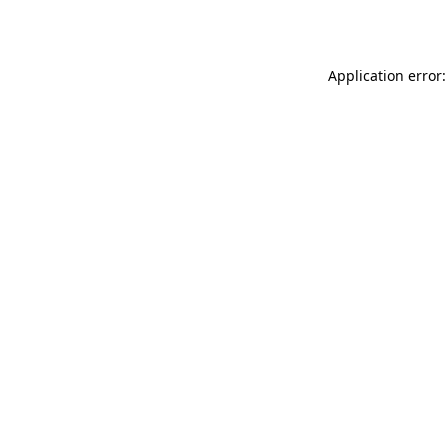
Application error: