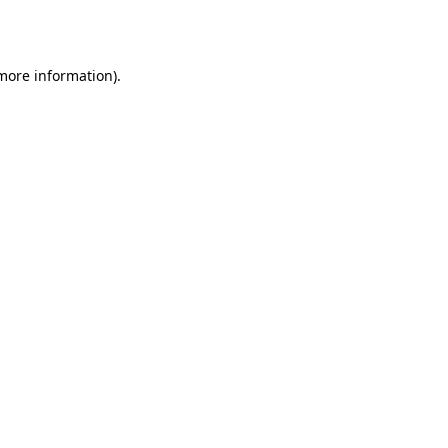
 more information).