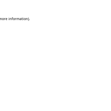
 more information).