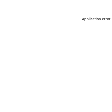
Application error: