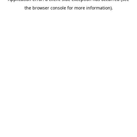
the browser console for more information).