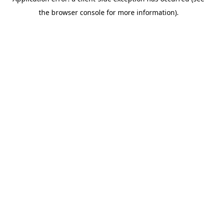
the browser console for more information).