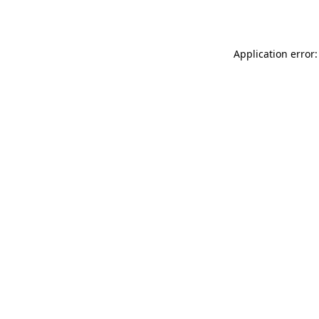
Application error: