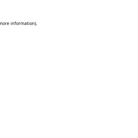
 more information).