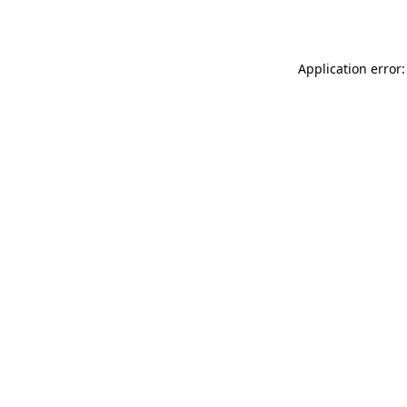
Application error: