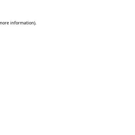
 more information).