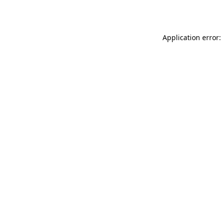
Application error: