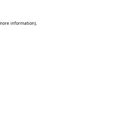
 more information).