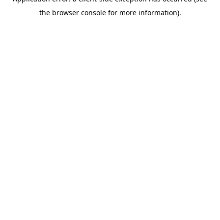
the browser console for more information).