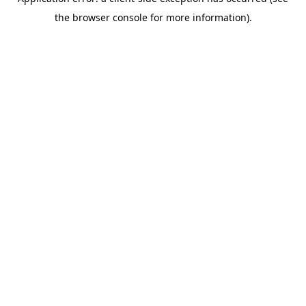
the browser console for more information).