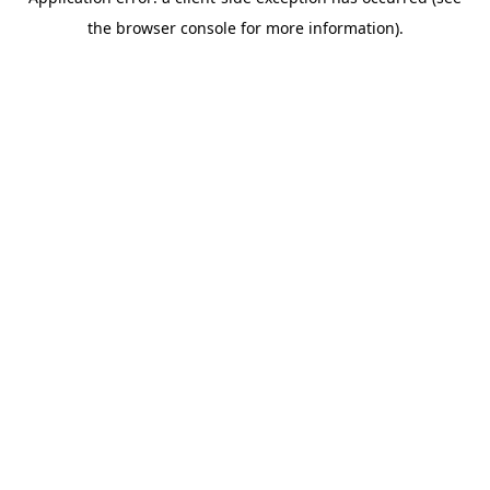
the browser console for more information).