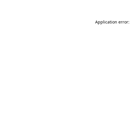
Application error: