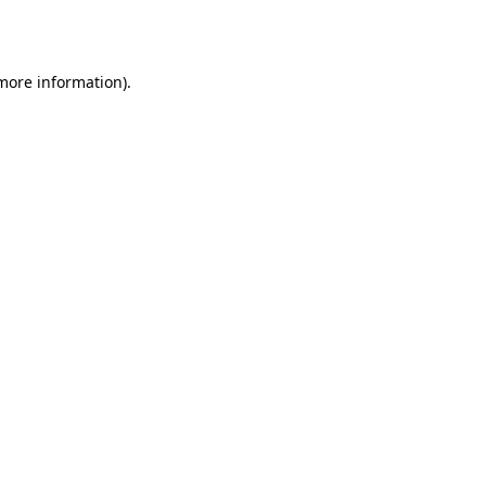
 more information).