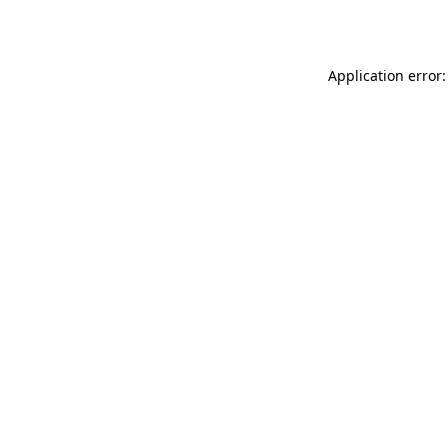
Application error: