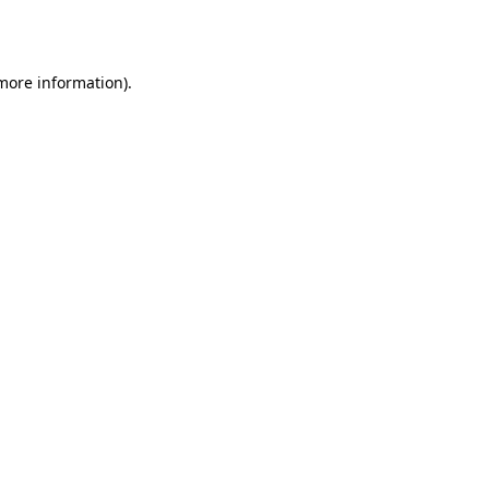
 more information).