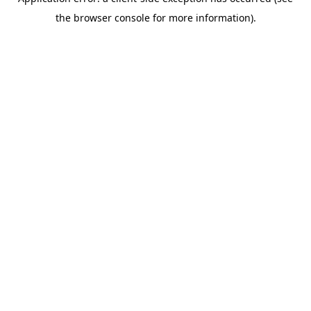
the browser console for more information).