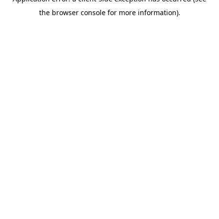
the browser console for more information).