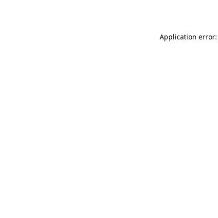
Application error: