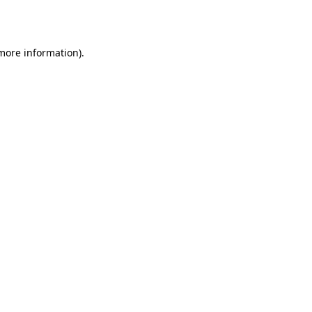
 more information).